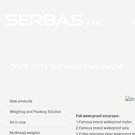
P
TY-CW-210F8 Multi-weight Check Weigher
New products
Weighing and Packing Solution
Full waterproof structure:
1.Famous brand waterproof motor;
All-in-one
2.Famous brand waterproof axis;
Multihead weigher
3.Entire stainless steel waterproof st