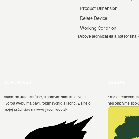
Product Dimension
Delete Device
Working Condition
(Above technical data not for fina
JA SOM WEB
SERBAS
Volám sa Juraj Maťaše, a spravím stránku aj vám.
Sme orientovaní n
Tvorba webu ma baví, robím rýchlo a lacno. Zistite o
heslom: Sme spokoj
mojej práci viac na www.jasomweb.sk