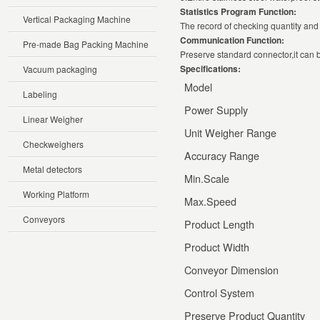
Statistics Program Function:
Vertical Packaging Machine
The record of checking quantity and 
Communication Function:
Pre-made Bag Packing Machine
Preserve standard connector,it can b
Specifications:
Vacuum packaging
Model
Labeling
Power Supply
Linear Weigher
Unit Weigher Range
Checkweighers
Accuracy Range
Metal detectors
Min.Scale
Working Platform
Max.Speed
Conveyors
Product Length
Product Width
Conveyor Dimension
Control System
Preserve Product Quantity