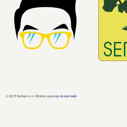
© 2015 Serbas s.r.o. Stránku spravuje
Ja som web